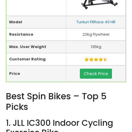
Model
Tunturi FitRace 40 HR
Resistance
22kg Flywheel
Max. User Weight
135kg
Customer Rating
Price
Check Price
Best Spin Bikes – Top 5
Picks
1. JLL IC300 Indoor Cycling