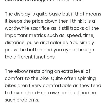
The display is quite basic but if that means
it keeps the price down then I think it is a
worthwhile sacrifice as it still tracks all the
important metrics such as: speed, time,
distance, pulse and calories. You simply
press the button and you cycle through
the different functions.
The elbow rests bring an extra level of
comfort to the bike. Quite often spinning
bikes aren’t very comfortable as they tend
to have a hard-narrow seat but I had no
such problems.