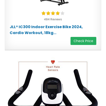
484 Reviews
JLL® IC300 Indoor Exercise Bike 2024,
Cardio Workout, 18kg...
Check Price