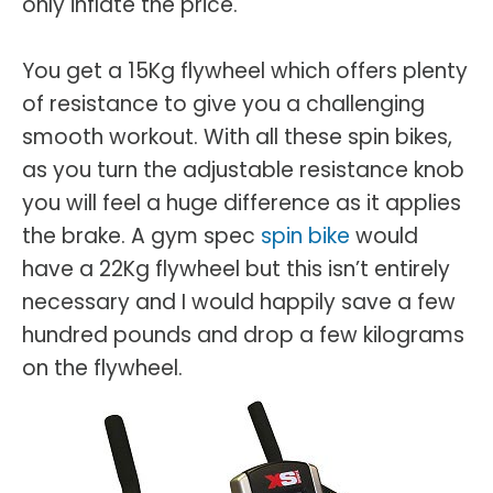
only inflate the price.
You get a 15Kg flywheel which offers plenty
of resistance to give you a challenging
smooth workout. With all these spin bikes,
as you turn the adjustable resistance knob
you will feel a huge difference as it applies
the brake. A gym spec
spin bike
would
have a 22Kg flywheel but this isn’t entirely
necessary and I would happily save a few
hundred pounds and drop a few kilograms
on the flywheel.