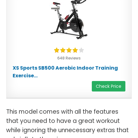
648 Reviews
XS Sports SB500 Aerobic Indoor Training
Exercise...
Check Price
This model comes with all the features
that you need to have a great workout
while ignoring the unnecessary extras that