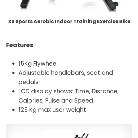
XS Sports Aerobic Indoor Training Exercise Bike
Features
15Kg Flywheel
Adjustable handlebars, seat and
pedals
LCD display shows: Time, Distance,
Calories, Pulse and Speed
125 Kg max user weight