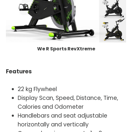
We R Sports RevXtreme
Features
22 kg Flywheel
Display Scan, Speed, Distance, Time,
Calories and Odometer
Handlebars and seat adjustable
horizontally and vertically