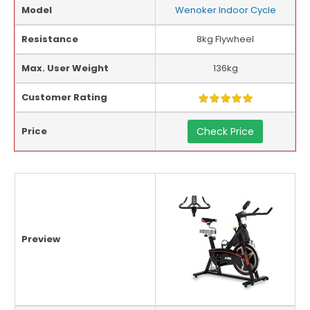
Model
Wenoker Indoor Cycle
Resistance
8kg Flywheel
Max. User Weight
136kg
Customer Rating
Price
Check Price
Preview