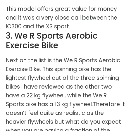
This model offers great value for money
and it was a very close call between the
IC300 and the XS sport.
3. We R Sports Aerobic
Exercise Bike
Next on the list is the We R Sports Aerobic
Exercise Bike. This spinning bike has the
lightest flywheel out of the three spinning
bikes I have reviewed as the other two
have a 22 kg flywheel, while the We R
Sports bike has a 13 kg flywheel.Therefore it
doesn’t feel quite as realistic as the
heavier flywheels but what do you expect
when you are paying a fraction of the