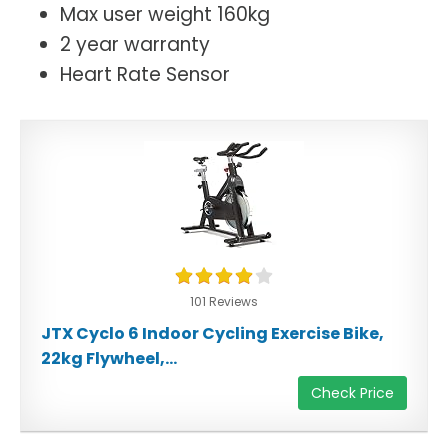
Max user weight 160kg
2 year warranty
Heart Rate Sensor
101 Reviews
JTX Cyclo 6 Indoor Cycling Exercise Bike,
22kg Flywheel,...
Check Price