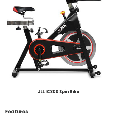
JLL IC300 Spin Bike
Features