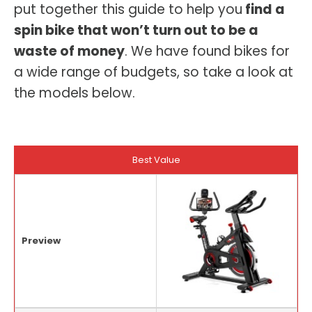
put together this guide to help you
find a
spin bike that won’t turn out to be a
waste of money
. We have found bikes for
a wide range of budgets, so take a look at
the models below.
Best Value
Preview