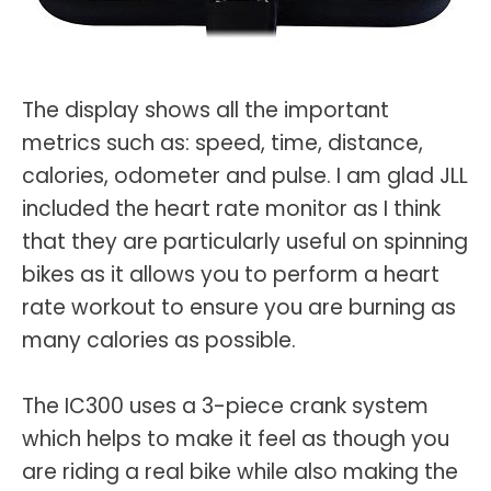
The display shows all the important
metrics such as: speed, time, distance,
calories, odometer and pulse. I am glad JLL
included the heart rate monitor as I think
that they are particularly useful on spinning
bikes as it allows you to perform a heart
rate workout to ensure you are burning as
many calories as possible.
The IC300 uses a 3-piece crank system
which helps to make it feel as though you
are riding a real bike while also making the