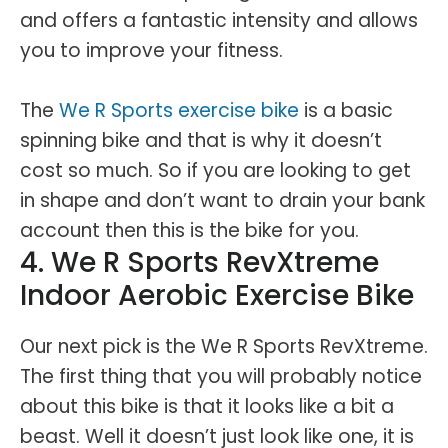
and offers a fantastic intensity and allows
you to improve your fitness.
The
We R Sports exercise bike
is a basic
spinning bike and that is why it doesn’t
cost so much. So if you are looking to get
in shape and don’t want to drain your bank
account then this is the bike for you.
4. We R Sports RevXtreme
Indoor Aerobic Exercise Bike
Our next pick is the We R Sports RevXtreme.
The first thing that you will probably notice
about this bike is that it looks like a bit a
beast. Well it doesn’t just look like one, it is