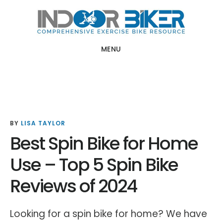
Skip
Skip
to
to
main
primary
MENU
content
sidebar
BY
LISA TAYLOR
Best Spin Bike for Home
Use – Top 5 Spin Bike
Reviews of 2024
Looking for a spin bike for home? We have