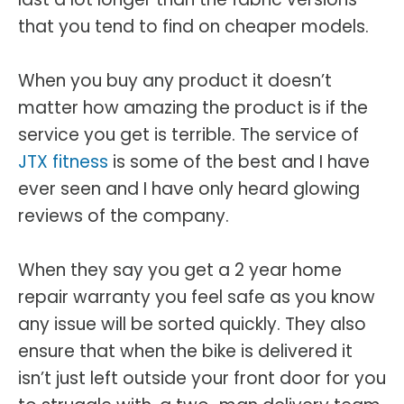
that you tend to find on cheaper models.
When you buy any product it doesn’t
matter how amazing the product is if the
service you get is terrible. The service of
JTX fitness
is some of the best and I have
ever seen and I have only heard glowing
reviews of the company.
When they say you get a 2 year home
repair warranty you feel safe as you know
any issue will be sorted quickly. They also
ensure that when the bike is delivered it
isn’t just left outside your front door for you