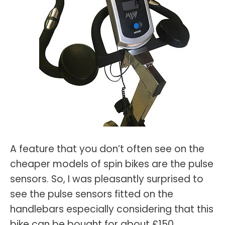
A feature that you don’t often see on the
cheaper models of spin bikes are the pulse
sensors. So, I was pleasantly surprised to
see the pulse sensors fitted on the
handlebars especially considering that this
bike can be bought for about £150.