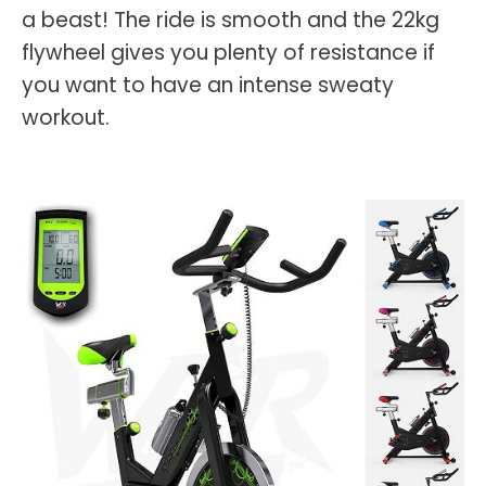
a beast! The ride is smooth and the 22kg
flywheel gives you plenty of resistance if
you want to have an intense sweaty
workout.