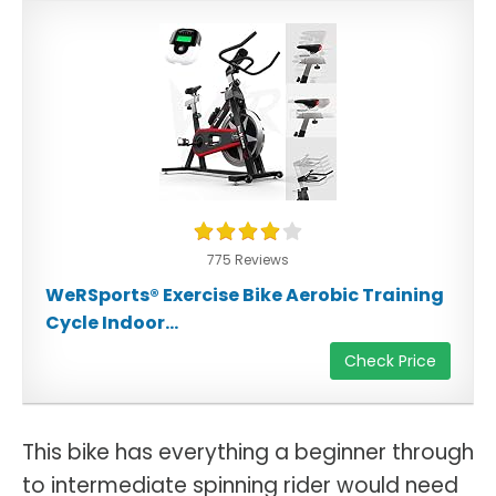
775 Reviews
WeRSports® Exercise Bike Aerobic Training
Cycle Indoor...
Check Price
This bike has everything a beginner through
to intermediate spinning rider would need