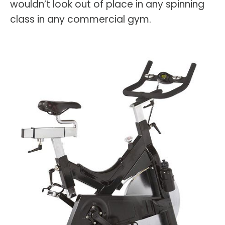
wouldn’t look out of place in any spinning
class in any commercial gym.