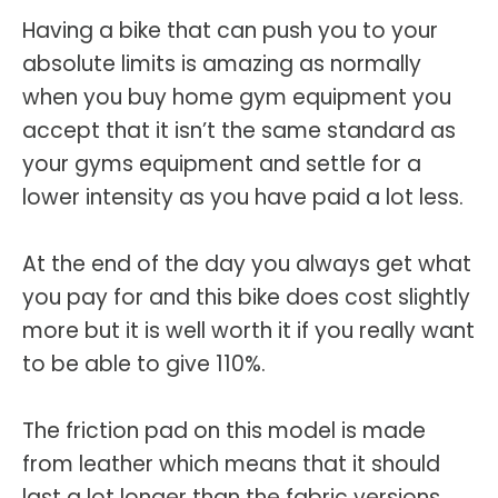
Having a bike that can push you to your
absolute limits is amazing as normally
when you buy home gym equipment you
accept that it isn’t the same standard as
your gyms equipment and settle for a
lower intensity as you have paid a lot less.
At the end of the day you always get what
you pay for and this bike does cost slightly
more but it is well worth it if you really want
to be able to give 110%.
The friction pad on this model is made
from leather which means that it should
last a lot longer than the fabric versions