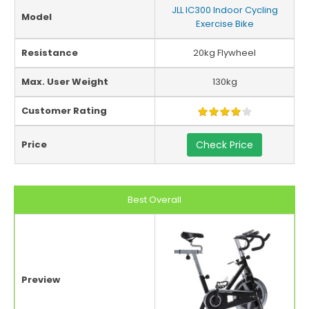
JLL IC300 Indoor Cycling
Model
Exercise Bike
Resistance
20kg Flywheel
Max. User Weight
130kg
Customer Rating
Price
Check Price
Best Overall
Preview