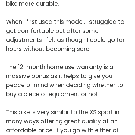
bike more durable.
When I first used this model, I struggled to
get comfortable but after some
adjustments I felt as though I could go for
hours without becoming sore.
The 12-month home use warranty is a
massive bonus as it helps to give you
peace of mind when deciding whether to
buy a piece of equipment or not.
This bike is very similar to the XS sport in
many ways offering great quality at an
affordable price. If you go with either of