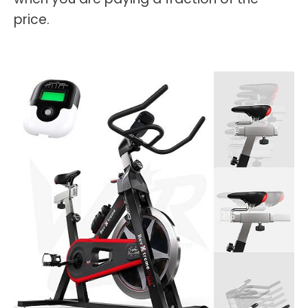
price.