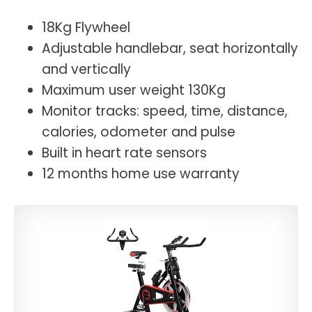
18Kg Flywheel
Adjustable handlebar, seat horizontally
and vertically
Maximum user weight 130Kg
Monitor tracks: speed, time, distance,
calories, odometer and pulse
Built in heart rate sensors
12 months home use warranty