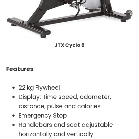
JTX Cyclo 6
Features
22 kg Flywheel
Display: Time speed, odometer,
distance, pulse and calories
Emergency Stop
Handlebars and seat adjustable
horizontally and vertically