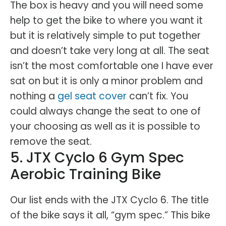
The box is heavy and you will need some
help to get the bike to where you want it
but it is relatively simple to put together
and doesn’t take very long at all. The seat
isn’t the most comfortable one I have ever
sat on but it is only a minor problem and
nothing a
gel seat cover
can’t fix. You
could always change the seat to one of
your choosing as well as it is possible to
remove the seat.
5. JTX Cyclo 6 Gym Spec
Aerobic Training Bike
Our list ends with the JTX Cyclo 6. The title
of the bike says it all, “gym spec.” This bike