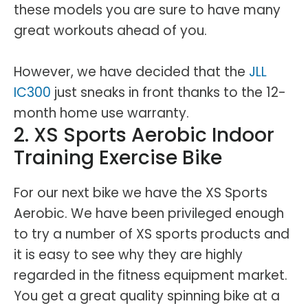
these models you are sure to have many
great workouts ahead of you.
However, we have decided that the
JLL
IC300
just sneaks in front thanks to the 12-
month home use warranty.
2. XS Sports Aerobic Indoor
Training Exercise Bike
For our next bike we have the XS Sports
Aerobic. We have been privileged enough
to try a number of XS sports products and
it is easy to see why they are highly
regarded in the fitness equipment market.
You get a great quality spinning bike at a