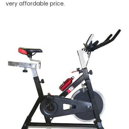
very affordable price.