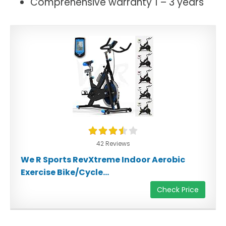
Comprehensive warranty 1 – 3 years
42 Reviews
We R Sports RevXtreme Indoor Aerobic
Exercise Bike/Cycle...
Check Price