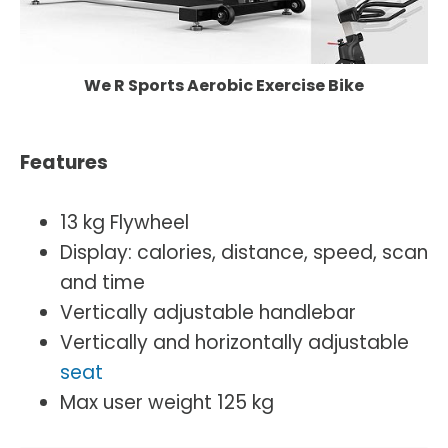
We R Sports Aerobic Exercise Bike
Features
13 kg Flywheel
Display: calories, distance, speed, scan
and time
Vertically adjustable handlebar
Vertically and horizontally adjustable
seat
Max user weight 125 kg