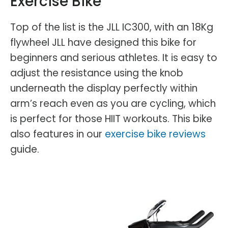
Exercise Bike
Top of the list is the JLL IC300, with an 18Kg
flywheel JLL have designed this bike for
beginners and serious athletes. It is easy to
adjust the resistance using the knob
underneath the display perfectly within
arm’s reach even as you are cycling, which
is perfect for those HIIT workouts. This bike
also features in our
exercise bike reviews
guide.