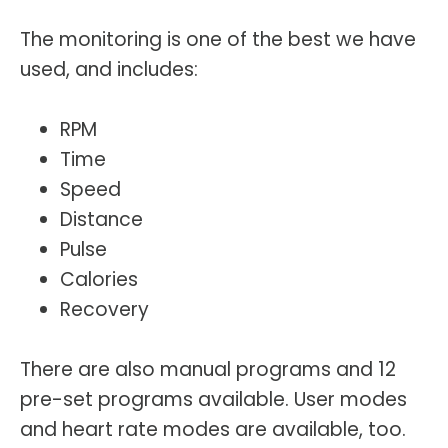
The monitoring is one of the best we have
used, and includes:
RPM
Time
Speed
Distance
Pulse
Calories
Recovery
There are also manual programs and 12
pre-set programs available. User modes
and heart rate modes are available, too.