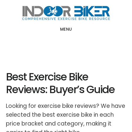
Skip
Skip
to
to
main
primary
MENU
content
sidebar
Best Exercise Bike
Reviews: Buyer’s Guide
Looking for exercise bike reviews? We have
selected the best exercise bike in each
price bracket and category, making it