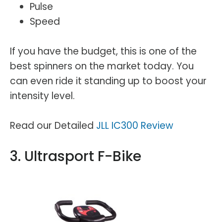
Pulse
Speed
If you have the budget, this is one of the
best spinners on the market today. You
can even ride it standing up to boost your
intensity level.
Read our Detailed
JLL IC300 Review
3. Ultrasport F-Bike