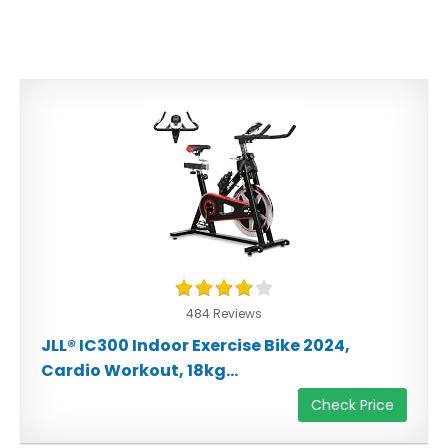
484 Reviews
JLL® IC300 Indoor Exercise Bike 2024,
Cardio Workout, 18kg...
Check Price