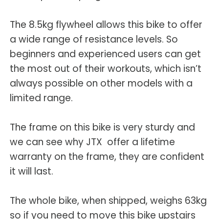
The 8.5kg flywheel allows this bike to offer
a wide range of resistance levels. So
beginners and experienced users can get
the most out of their workouts, which isn’t
always possible on other models with a
limited range.
The frame on this bike is very sturdy and
we can see why JTX offer a lifetime
warranty on the frame, they are confident
it will last.
The whole bike, when shipped, weighs 63kg
so if you need to move this bike upstairs