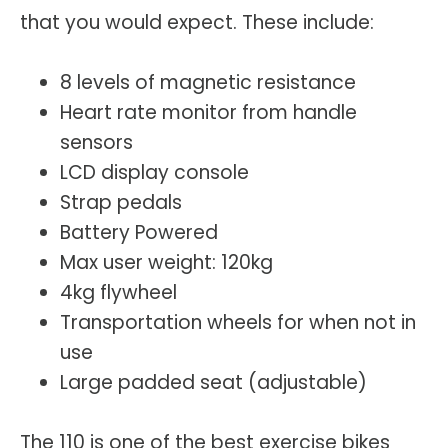
that you would expect. These include:
8 levels of magnetic resistance
Heart rate monitor from handle
sensors
LCD display console
Strap pedals
Battery Powered
Max user weight: 120kg
4kg flywheel
Transportation wheels for when not in
use
Large padded seat (adjustable)
The 110 is one of the best exercise bikes