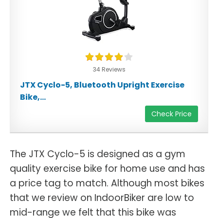
34 Reviews
JTX Cyclo-5, Bluetooth Upright Exercise
Bike,...
Check Price
The JTX Cyclo-5 is designed as a gym
quality exercise bike for home use and has
a price tag to match. Although most bikes
that we review on IndoorBiker are low to
mid-range we felt that this bike was