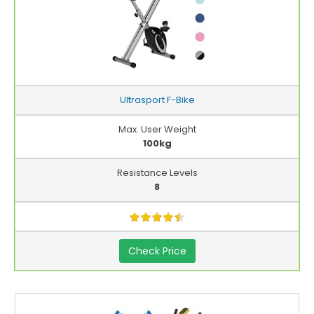
Ultrasport F-Bike
Max. User Weight
100kg
Resistance Levels
8
Check Price