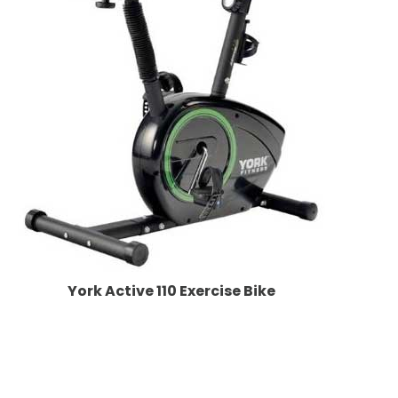
York Active 110 Exercise Bike