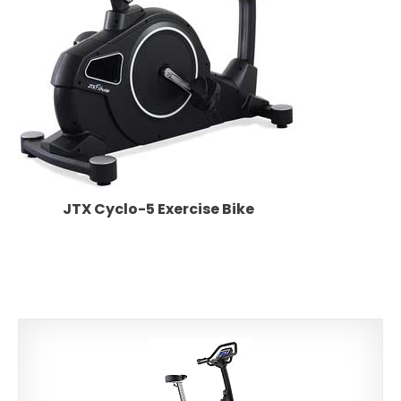
JTX Cyclo-5 Exercise Bike