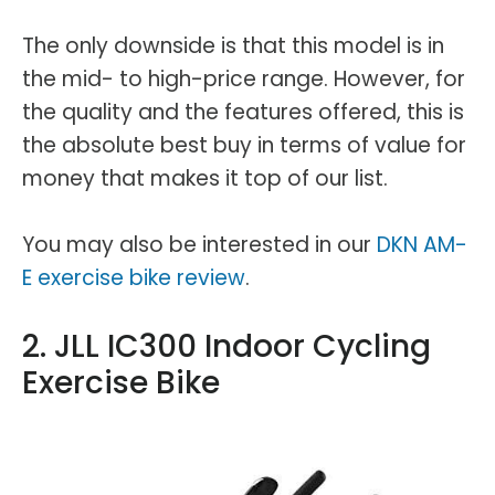
The only downside is that this model is in
the mid- to high-price range. However, for
the quality and the features offered, this is
the absolute best buy in terms of value for
money that makes it top of our list.
You may also be interested in our
DKN AM-
E exercise bike review
.
2. JLL IC300 Indoor Cycling
Exercise Bike