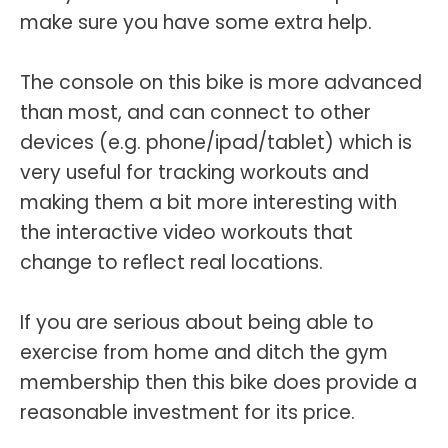
make sure you have some extra help.
The console on this bike is more advanced
than most, and can connect to other
devices (e.g. phone/ipad/tablet) which is
very useful for tracking workouts and
making them a bit more interesting with
the interactive video workouts that
change to reflect real locations.
If you are serious about being able to
exercise from home and ditch the gym
membership then this bike does provide a
reasonable investment for its price.