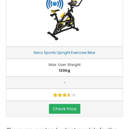
Nero Sports Upright Exercise Bike
Max. User Weight
120kg
-
Check Price