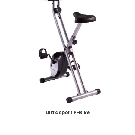
Ultrasport F-Bike