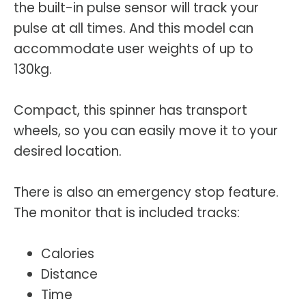
the built-in pulse sensor will track your
pulse at all times. And this model can
accommodate user weights of up to
130kg.
Compact, this spinner has transport
wheels, so you can easily move it to your
desired location.
There is also an emergency stop feature.
The monitor that is included tracks:
Calories
Distance
Time