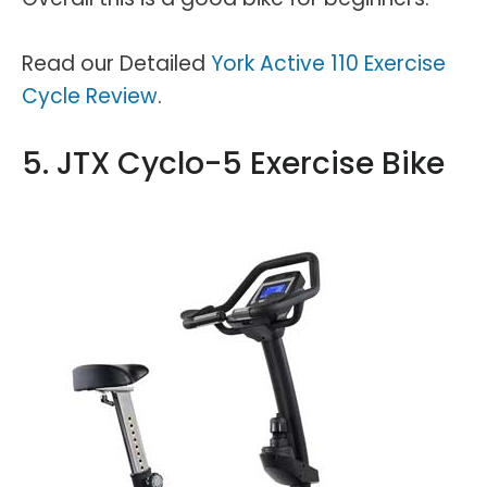
Read our Detailed
York Active 110 Exercise
Cycle Review
.
5. JTX Cyclo-5 Exercise Bike