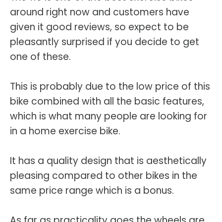
around right now and customers have
given it good reviews, so expect to be
pleasantly surprised if you decide to get
one of these.
This is probably due to the low price of this
bike combined with all the basic features,
which is what many people are looking for
in a home exercise bike.
It has a quality design that is aesthetically
pleasing compared to other bikes in the
same price range which is a bonus.
As far as practicality goes the wheels are