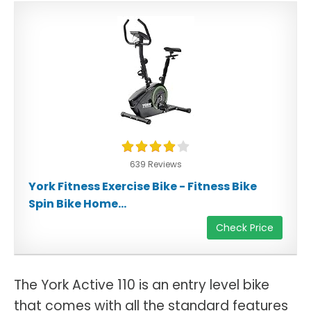
639 Reviews
York Fitness Exercise Bike - Fitness Bike
Spin Bike Home...
Check Price
The York Active 110 is an entry level bike
that comes with all the standard features