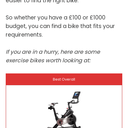
easier to find the right bike.
So whether you have a £100 or £1000
budget, you can find a bike that fits your
requirements.
If you are in a hurry, here are some
exercise bikes worth looking at:
Best Overall