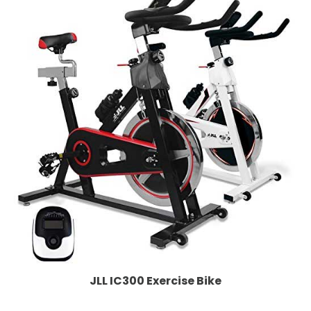
JLL IC300 Exercise Bike