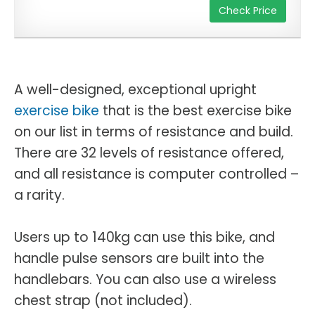
Check Price
A well-designed, exceptional upright
exercise bike
that is the best exercise bike
on our list in terms of resistance and build.
There are 32 levels of resistance offered,
and all resistance is computer controlled –
a rarity.
Users up to 140kg can use this bike, and
handle pulse sensors are built into the
handlebars. You can also use a wireless
chest strap (not included).