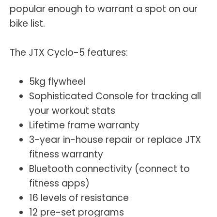
popular enough to warrant a spot on our
bike list.
The JTX Cyclo-5 features:
5kg flywheel
Sophisticated Console for tracking all
your workout stats
Lifetime frame warranty
3-year in-house repair or replace JTX
fitness warranty
Bluetooth connectivity (connect to
fitness apps)
16 levels of resistance
12 pre-set programs