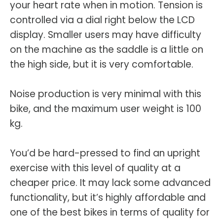
your heart rate when in motion. Tension is
controlled via a dial right below the LCD
display. Smaller users may have difficulty
on the machine as the saddle is a little on
the high side, but it is very comfortable.
Noise production is very minimal with this
bike, and the maximum user weight is 100
kg.
You’d be hard-pressed to find an upright
exercise with this level of quality at a
cheaper price. It may lack some advanced
functionality, but it’s highly affordable and
one of the best bikes in terms of quality for