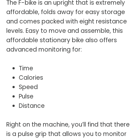
The F-bike is an upright that is extremely
affordable, folds away for easy storage
and comes packed with eight resistance
levels. Easy to move and assemble, this
affordable stationary bike also offers
advanced monitoring for:
Time
Calories
Speed
Pulse
Distance
Right on the machine, you’ll find that there
is a pulse grip that allows you to monitor