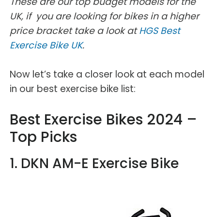
These are our top budget models for the
UK, if you are looking for bikes in a higher
price bracket take a look at
HGS Best
Exercise Bike UK
.
Now let’s take a closer look at each model
in our best exercise bike list:
Best Exercise Bikes 2024 –
Top Picks
1. DKN AM-E Exercise Bike