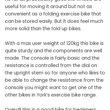
useful for moving it around but not as
convenient as a folding exercise bike that
can be stored easily. But it does feel much
more solid than the fold up bikes.
With a max user weight of 120kg this bike is
quite sturdy and the components are well
made. The console is fairly basic and the
resistance is controlled from the dial on
the upright stem so for anyone who likes to
be able to change the resistance from the
console you might want to get one of the
other bikes in York’s exercise bike range.
Overall this is a good bike for beginners.