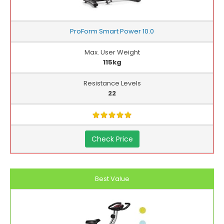
ProForm Smart Power 10.0
Max. User Weight
115kg
Resistance Levels
22
Check Price
Best Value