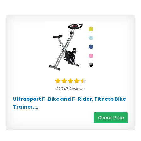
37,747 Reviews
Ultrasport F-Bike and F-Rider, Fitness Bike
Trainer,...
Check Price