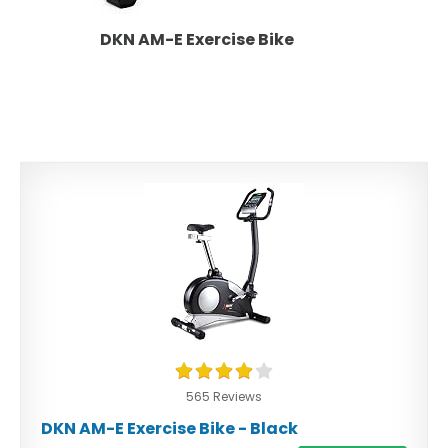
DKN AM-E Exercise Bike
565 Reviews
DKN AM-E Exercise Bike - Black