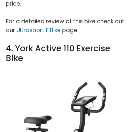
price.
For a detailed review of this bike check out
our
Ultrasport F Bike
page.
4. York Active 110 Exercise
Bike