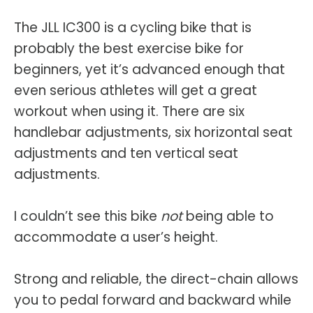
The JLL IC300 is a cycling bike that is
probably the best exercise bike for
beginners, yet it’s advanced enough that
even serious athletes will get a great
workout when using it. There are six
handlebar adjustments, six horizontal seat
adjustments and ten vertical seat
adjustments.
I couldn’t see this bike
not
being able to
accommodate a user’s height.
Strong and reliable, the direct-chain allows
you to pedal forward and backward while